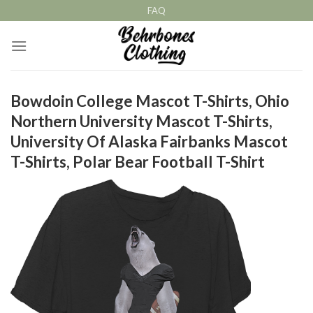
Skip
FAQ
to
content
Bowdoin College Mascot T-Shirts, Ohio
Northern University Mascot T-Shirts,
University Of Alaska Fairbanks Mascot
T-Shirts, Polar Bear Football T-Shirt