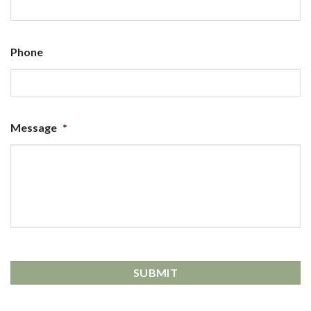
Phone
Message
*