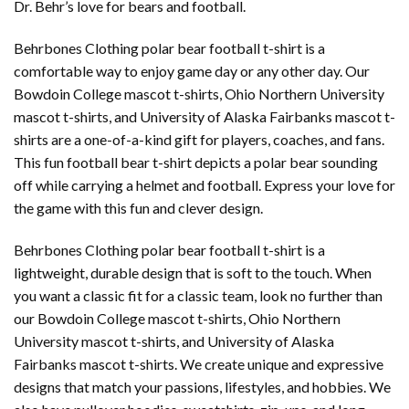
Dr. Behr’s love for bears and football.
Behrbones Clothing polar bear football t-shirt is a
comfortable way to enjoy game day or any other day. Our
Bowdoin College mascot t-shirts, Ohio Northern University
mascot t-shirts, and University of Alaska Fairbanks mascot t-
shirts are a one-of-a-kind gift for players, coaches, and fans.
This fun football bear t-shirt depicts a polar bear sounding
off while carrying a helmet and football. Express your love for
the game with this fun and clever design.
Behrbones Clothing polar bear football t-shirt is a
lightweight, durable design that is soft to the touch. When
you want a classic fit for a classic team, look no further than
our Bowdoin College mascot t-shirts, Ohio Northern
University mascot t-shirts, and University of Alaska
Fairbanks mascot t-shirts. We create unique and expressive
designs that match your passions, lifestyles, and hobbies. We