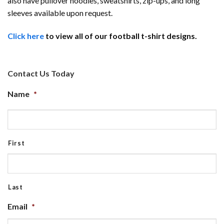
also have pullover hoodies, sweatshirts, zip-ups, and long
sleeves available upon request.
Click here
to view all of our football t-shirt designs.
Contact Us Today
Name
*
First
Last
Email
*