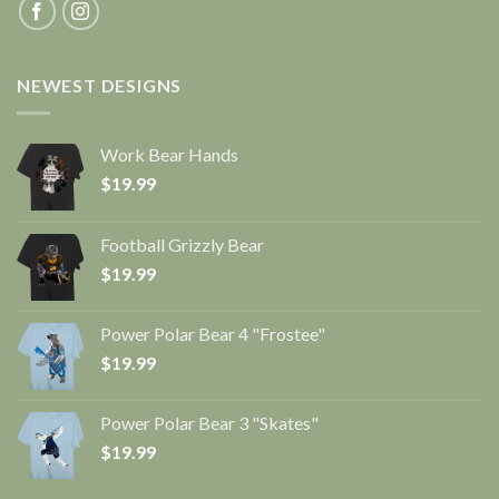
NEWEST DESIGNS
Work Bear Hands
$
19.99
Football Grizzly Bear
$
19.99
Power Polar Bear 4 "Frostee"
$
19.99
Power Polar Bear 3 "Skates"
$
19.99