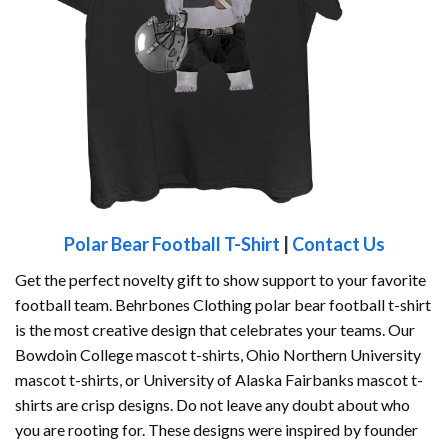
Polar Bear Football T-Shirt
|
Contact Us
Get the perfect novelty gift to show support to your favorite
football team. Behrbones Clothing polar bear football t-shirt
is the most creative design that celebrates your teams. Our
Bowdoin College mascot t-shirts, Ohio Northern University
mascot t-shirts, or University of Alaska Fairbanks mascot t-
shirts are crisp designs. Do not leave any doubt about who
you are rooting for. These designs were inspired by founder