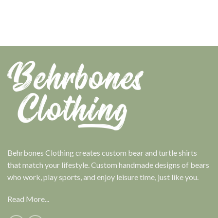
Behrbones Clothing creates custom bear and turtle shirts
that match your lifestyle. Custom handmade designs of bears
who work, play sports, and enjoy leisure time, just like you.
Read More...