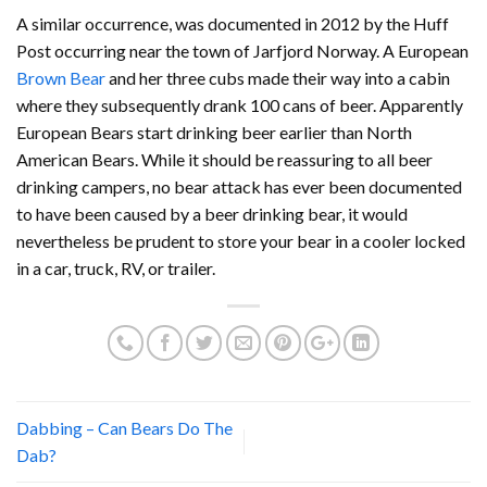
A similar occurrence, was documented in 2012 by the Huff
Post occurring near the town of Jarfjord Norway. A European
Brown Bear
and her three cubs made their way into a cabin
where they subsequently drank 100 cans of beer. Apparently
European Bears start drinking beer earlier than North
American Bears. While it should be reassuring to all beer
drinking campers, no bear attack has ever been documented
to have been caused by a beer drinking bear, it would
nevertheless be prudent to store your bear in a cooler locked
in a car, truck, RV, or trailer.
Dabbing – Can Bears Do The
Dab?