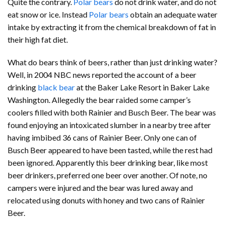
Quite the contrary.
Polar bears
do not drink water, and do not
eat snow or ice. Instead
Polar bears
obtain an adequate water
intake by extracting it from the chemical breakdown of fat in
their high fat diet.
What do bears think of beers, rather than just drinking water?
Well, in 2004 NBC news reported the account of a beer
drinking
black bear
at the Baker Lake Resort in Baker Lake
Washington. Allegedly the bear raided some camper’s
coolers filled with both Rainier and Busch Beer. The bear was
found enjoying an intoxicated slumber in a nearby tree after
having imbibed 36 cans of Rainier Beer. Only one can of
Busch Beer appeared to have been tasted, while the rest had
been ignored. Apparently this beer drinking bear, like most
beer drinkers, preferred one beer over another. Of note, no
campers were injured and the bear was lured away and
relocated using donuts with honey and two cans of Rainier
Beer.