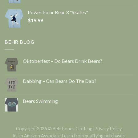
Power Polar Bear 3 "Skates"
$
19.99
BEHR BLOG
Oktoberfest – Do Bears Drink Beers?
Dabbing – Can Bears Do The Dab?
Bears Swimming
Copyright 2026 © Behrbones Clothing.
Privacy Policy
.
As an Amazon Associate I earn from qualifying purchases.