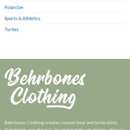
Polarcize
Sports & Athletics
Turtles
Behrbones Clothing creates custom bear and turtle shirts
that match your lifestyle. Custom handmade designs of bears