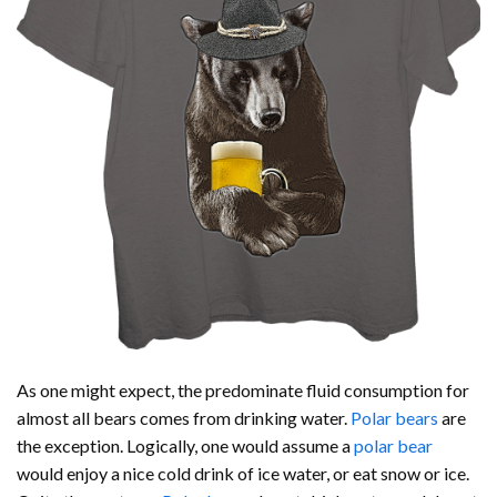
As one might expect, the predominate fluid consumption for
almost all bears comes from drinking water.
Polar bears
are
the exception. Logically, one would assume a
polar bear
would enjoy a nice cold drink of ice water, or eat snow or ice.