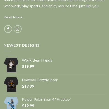
who work, play sports, and enjoy leisure time, just like you.
Read More...
NEWEST DESIGNS
Work Bear Hands
$
19.99
Football Grizzly Bear
$
19.99
Power Polar Bear 4 "Frostee"
$
19.99