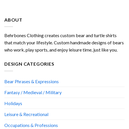
ABOUT
Behrbones Clothing creates custom bear and turtle shirts
that match your lifestyle. Custom handmade designs of bears
who work, play sports, and enjoy leisure time, just like you.
DESIGN CATEGORIES
Bear Phrases & Expressions
Fantasy / Medieval / Military
Holidays
Leisure & Recreational
Occupations & Professions