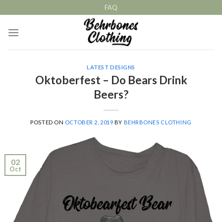
Skip
FAQ
to
content
LATEST DESIGNS
Oktoberfest – Do Bears Drink
Beers?
POSTED ON
OCTOBER 2, 2019
BY
BEHRBONES CLOTHING
02
Oct