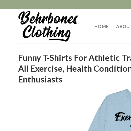
Skip
to
content
HOME
ABOU
Funny T-Shirts For Athletic Tr
All Exercise, Health Conditio
Enthusiasts