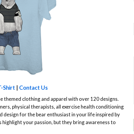
-Shirt
|
Contact Us
le themed clothing and apparel with over 120 designs.
ers, physical therapists, all exercise health conditioning
 design for the bear enthusiast in your life inspired by
ts highlight your passion, but they bring awareness to