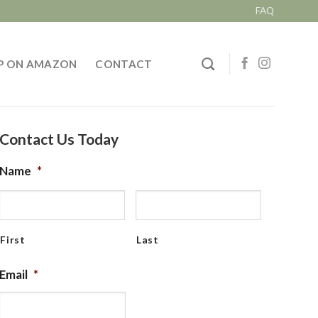
FAQ
P ON AMAZON
CONTACT
Contact Us Today
Name
*
First
Last
Email
*