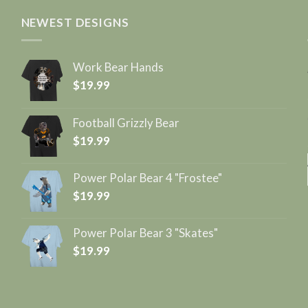
NEWEST DESIGNS
Work Bear Hands
$
19.99
Football Grizzly Bear
$
19.99
Power Polar Bear 4 "Frostee"
$
19.99
Power Polar Bear 3 "Skates"
$
19.99