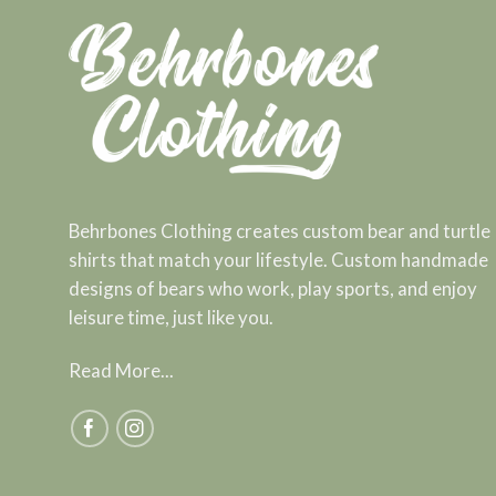
Behrbones Clothing creates custom bear and turtle
shirts that match your lifestyle. Custom handmade
designs of bears who work, play sports, and enjoy
leisure time, just like you.
Read More...