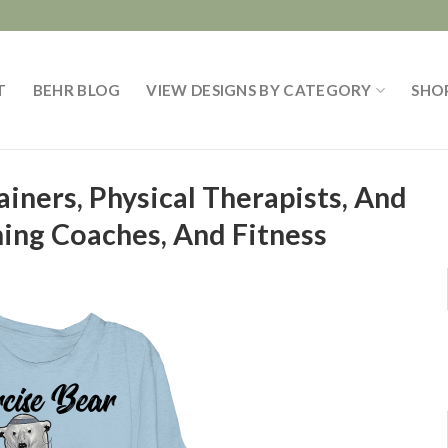
T
BEHR BLOG
VIEW DESIGNS BY CATEGORY
SHO
ainers, Physical Therapists, And
ning Coaches, And Fitness