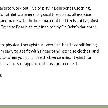
arel to work out, live or play in Behrbones Clothing,
or athletic trainers, physical therapists, all exercise
 are made with the best material that feels soft against
xercise Bear t-shirt is inspired by Dr. Behr’s daughter,
s, physical therapists, all exercise, health conditioning
r ready to get fit with a headband, exercise clothes, and
lick when you purchase the Exercise Bear t-shirt for
in a variety of apparel options upon request.
s.