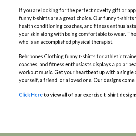
If you are looking for the perfect novelty gift or app
funny t-shirts are a great choice. Our funny t-shirts f
health conditioning coaches, and fitness enthusiasts
your skin along with being comfortable to wear. The E
who is an accomplished physical therapist.
Behrbones Clothing funny t-shirts for athletic trainer
coaches, and fitness enthusiasts displays a polar bea
workout music. Get your heartbeat up with a single c
yourself, a friend, or a loved one. Our designs come 
Click Here
to view all of our exercise t-shirt design