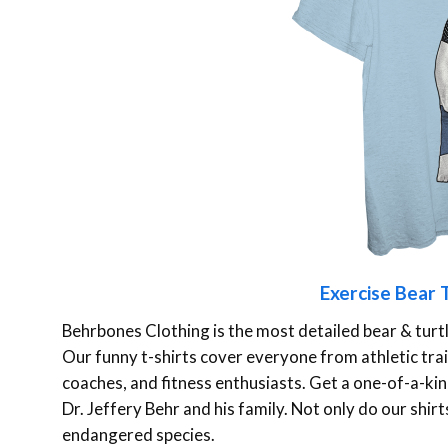
Exercise Bear T
Behrbones Clothing is the most detailed bear & turt
Our funny t-shirts cover everyone from athletic train
coaches, and fitness enthusiasts. Get a one-of-a-kind
Dr. Jeffery Behr and his family. Not only do our shir
endangered species.