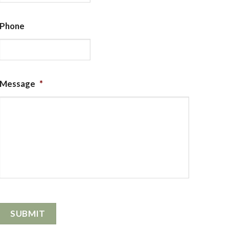
Phone
Message
*