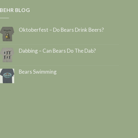
BEHR BLOG
Oktoberfest – Do Bears Drink Beers?
Dabbing – Can Bears Do The Dab?
Bears Swimming