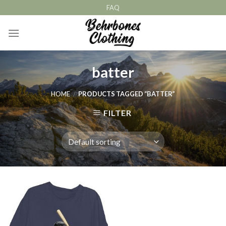
Skip
FAQ
to
content
batter
HOME
/
PRODUCTS TAGGED “BATTER”
FILTER