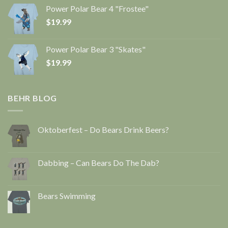
Power Polar Bear 4 "Frostee"
$
19.99
Power Polar Bear 3 "Skates"
$
19.99
BEHR BLOG
Oktoberfest – Do Bears Drink Beers?
Dabbing – Can Bears Do The Dab?
Bears Swimming