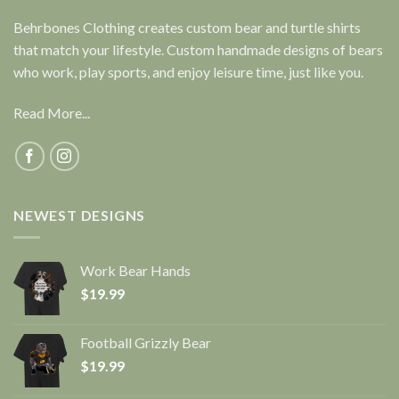
Behrbones Clothing creates custom bear and turtle shirts
that match your lifestyle. Custom handmade designs of bears
who work, play sports, and enjoy leisure time, just like you.
Read More...
NEWEST DESIGNS
Work Bear Hands
$
19.99
Football Grizzly Bear
$
19.99