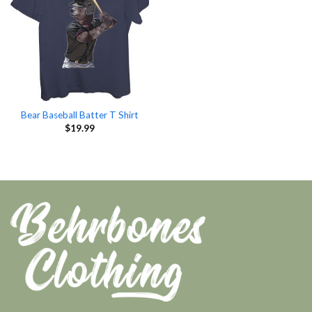
Bear Baseball Batter T Shirt
$
19.99