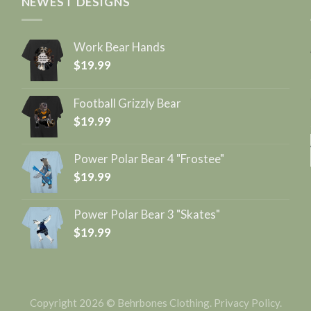
NEWEST DESIGNS
Work Bear Hands
$
19.99
Football Grizzly Bear
$
19.99
Power Polar Bear 4 "Frostee"
$
19.99
Power Polar Bear 3 "Skates"
$
19.99
Copyright 2026 © Behrbones Clothing.
Privacy Policy
.