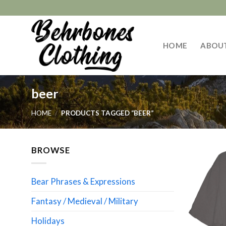
Skip
to
content
HOME
ABOU
beer
HOME
/
PRODUCTS TAGGED “BEER”
BROWSE
Bear Phrases & Expressions
Fantasy / Medieval / Military
Holidays