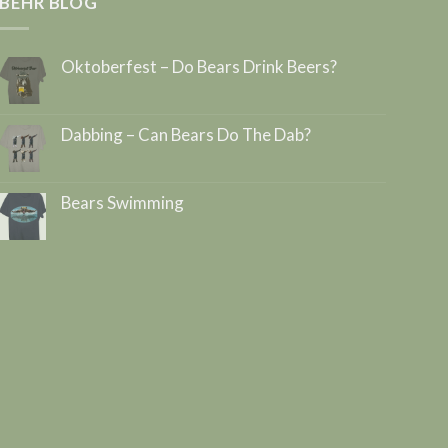
BEHR BLOG
Oktoberfest – Do Bears Drink Beers?
Dabbing – Can Bears Do The Dab?
Bears Swimming