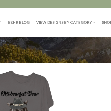
T
BEHR BLOG
VIEW DESIGNS BY CATEGORY
SHO