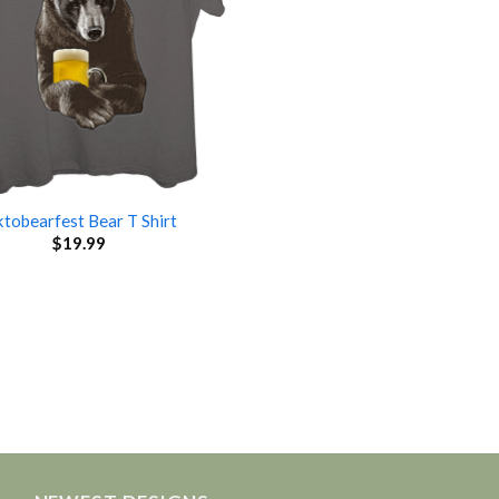
tobearfest Bear T Shirt
$
19.99