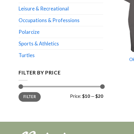
Leisure & Recreational
Occupations & Professions
Polarcize
Sports & Athletics
Turtles
Ok
FILTER BY PRICE
Min
Max
Price:
$10
—
$20
FILTER
price
price