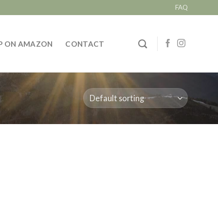
FAQ
P ON AMAZON
CONTACT