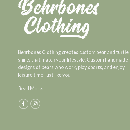
Behrbones Clothing creates custom bear and turtle
shirts that match your lifestyle. Custom handmade
designs of bears who work, play sports, and enjoy
leisure time, just like you.
Read More...