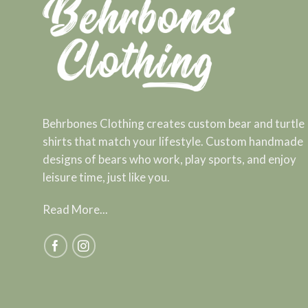
Behrbones Clothing creates custom bear and turtle
shirts that match your lifestyle. Custom handmade
designs of bears who work, play sports, and enjoy
leisure time, just like you.
Read More...