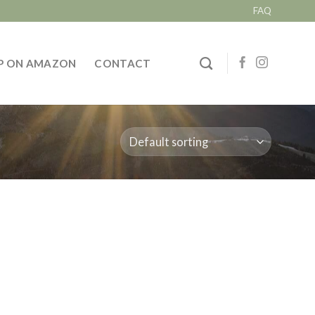
FAQ
P ON AMAZON
CONTACT