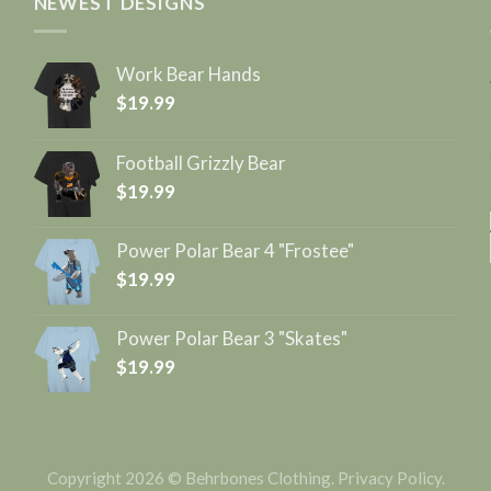
NEWEST DESIGNS
Work Bear Hands
$
19.99
Football Grizzly Bear
$
19.99
Power Polar Bear 4 "Frostee"
$
19.99
Power Polar Bear 3 "Skates"
$
19.99
Copyright 2026 © Behrbones Clothing.
Privacy Policy
.