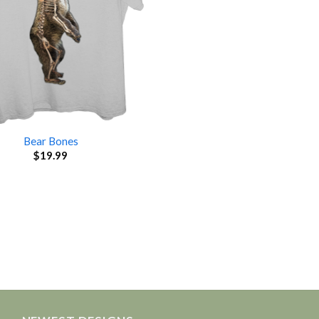
Bear Bones
$
19.99