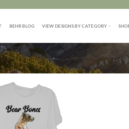
T
BEHR BLOG
VIEW DESIGNS BY CATEGORY
SHO