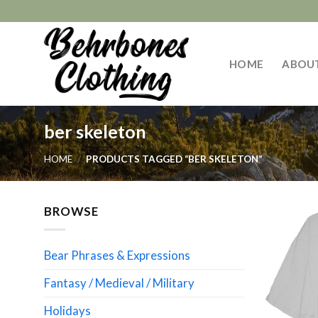
Skip
to
content
HOME
ABOU
ber skeleton
HOME
/
PRODUCTS TAGGED “BER SKELETON”
BROWSE
Bear Phrases & Expressions
Fantasy / Medieval / Military
Holidays