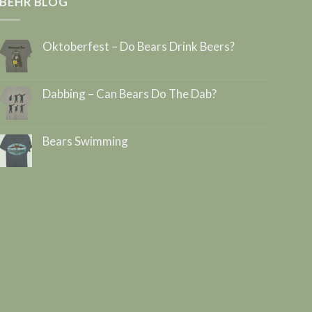
BEHR BLOG
Oktoberfest – Do Bears Drink Beers?
Dabbing – Can Bears Do The Dab?
Bears Swimming