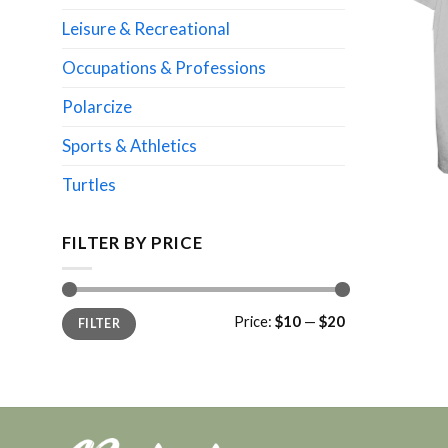
Leisure & Recreational
Occupations & Professions
Polarcize
Sports & Athletics
Turtles
FILTER BY PRICE
Min
Max
Price:
$10
—
$20
FILTER
price
price