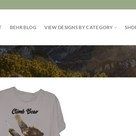
T
BEHR BLOG
VIEW DESIGNS BY CATEGORY
SHO