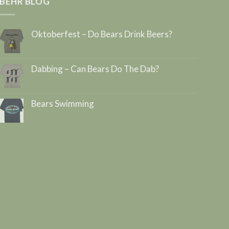
BEHR BLOG
Oktoberfest – Do Bears Drink Beers?
Dabbing – Can Bears Do The Dab?
Bears Swimming