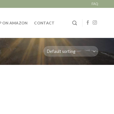
FAQ
P ON AMAZON
CONTACT