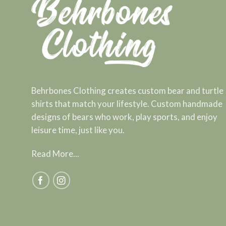
Behrbones Clothing creates custom bear and turtle
shirts that match your lifestyle. Custom handmade
designs of bears who work, play sports, and enjoy
leisure time, just like you.
Read More...