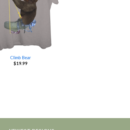
Climb Bear
$
19.99