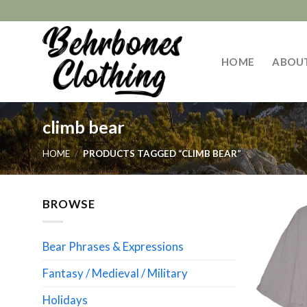
Skip
to
content
HOME
ABOU
climb bear
HOME
/
PRODUCTS TAGGED “CLIMB BEAR”
BROWSE
Bear Phrases & Expressions
Fantasy / Medieval / Military
Holidays