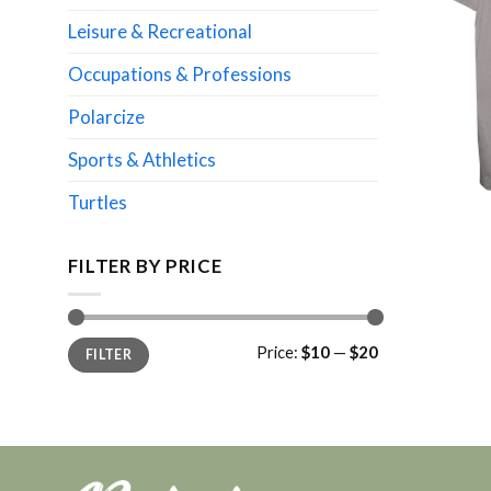
Leisure & Recreational
Occupations & Professions
Polarcize
Sports & Athletics
Turtles
FILTER BY PRICE
Min
Max
Price:
$10
—
$20
FILTER
price
price