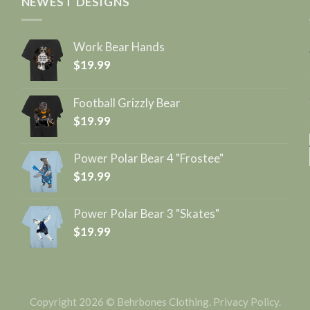
NEWEST DESIGNS
Work Bear Hands
$
19.99
Football Grizzly Bear
$
19.99
Power Polar Bear 4 "Frostee"
$
19.99
Power Polar Bear 3 "Skates"
$
19.99
Copyright 2026 © Behrbones Clothing.
Privacy Policy
.