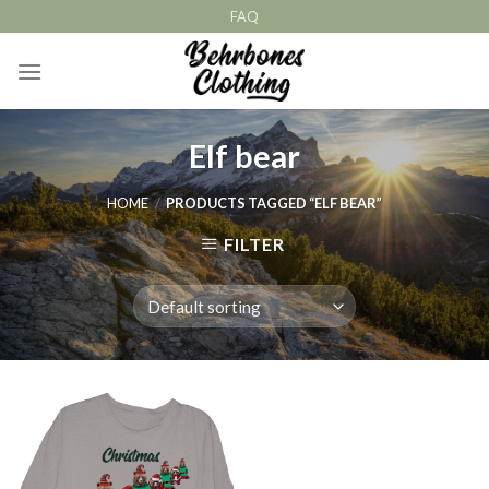
Skip
FAQ
to
content
Elf bear
HOME
/
PRODUCTS TAGGED “ELF BEAR”
FILTER