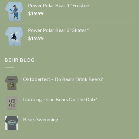
Power Polar Bear 4 "Frostee"
$
19.99
Power Polar Bear 3 "Skates"
$
19.99
BEHR BLOG
Oktoberfest – Do Bears Drink Beers?
Dabbing – Can Bears Do The Dab?
Bears Swimming