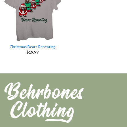
Christmas Bears Repeating
$
19.99