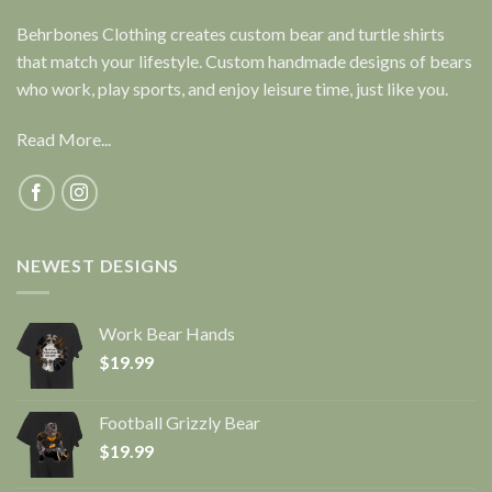
Behrbones Clothing creates custom bear and turtle shirts
that match your lifestyle. Custom handmade designs of bears
who work, play sports, and enjoy leisure time, just like you.
Read More...
NEWEST DESIGNS
Work Bear Hands
$
19.99
Football Grizzly Bear
$
19.99