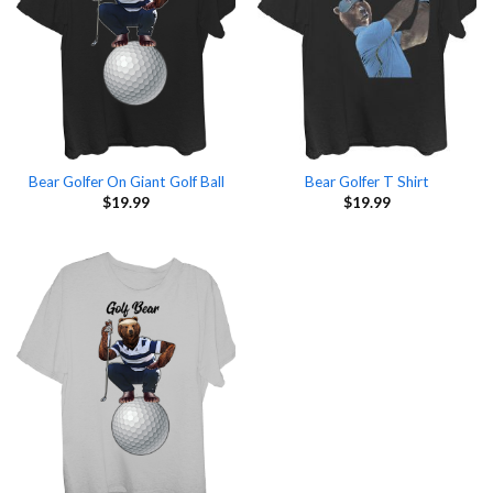
Bear Golfer On Giant Golf Ball
Bear Golfer T Shirt
$
19.99
$
19.99