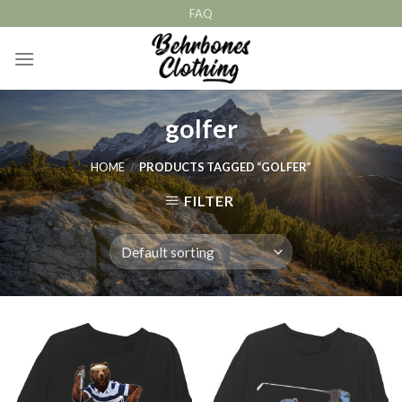
Skip
FAQ
to
content
golfer
HOME
/
PRODUCTS TAGGED “GOLFER”
FILTER