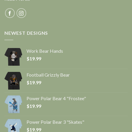
NEWEST DESIGNS
Work Bear Hands
$
19.99
Football Grizzly Bear
$
19.99
Power Polar Bear 4 "Frostee"
$
19.99
Power Polar Bear 3 "Skates"
$
19.99