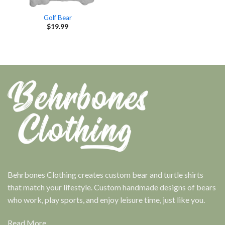
Golf Bear
$
19.99
Behrbones Clothing creates custom bear and turtle shirts
that match your lifestyle. Custom handmade designs of bears
who work, play sports, and enjoy leisure time, just like you.
Read More...