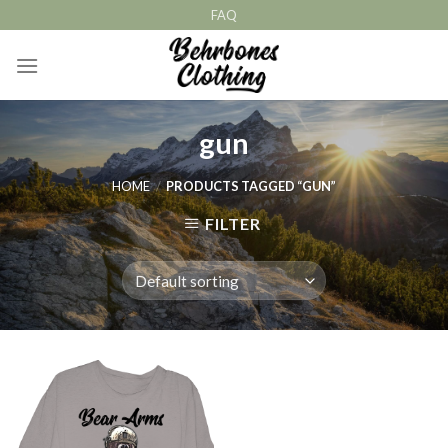
Skip
FAQ
to
content
gun
HOME
/
PRODUCTS TAGGED “GUN”
FILTER