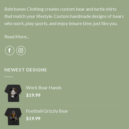
Behrbones Clothing creates custom bear and turtle shirts
that match your lifestyle. Custom handmade designs of bears
who work, play sports, and enjoy leisure time, just like you.
Read More...
NEWEST DESIGNS
Work Bear Hands
$
19.99
Football Grizzly Bear
$
19.99