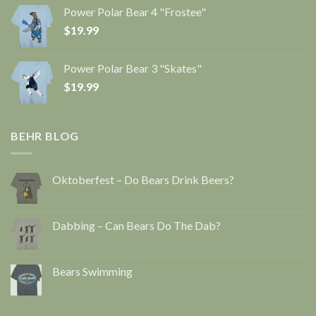
Power Polar Bear 4 "Frostee"
$
19.99
Power Polar Bear 3 "Skates"
$
19.99
BEHR BLOG
Oktoberfest – Do Bears Drink Beers?
Dabbing – Can Bears Do The Dab?
Bears Swimming