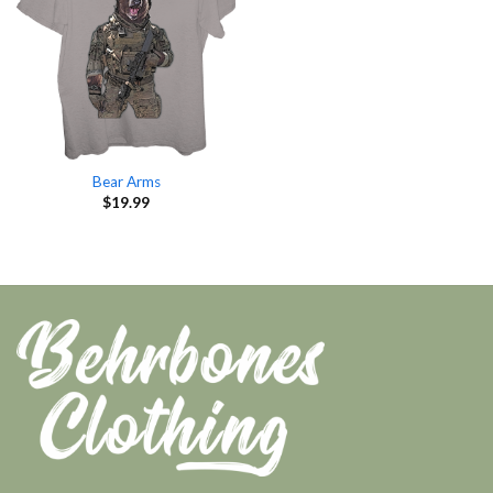
Bear Arms
$
19.99