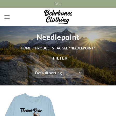
Skip
FAQ
to
content
Needlepoint
HOME
/
PRODUCTS TAGGED “NEEDLEPOINT”
FILTER