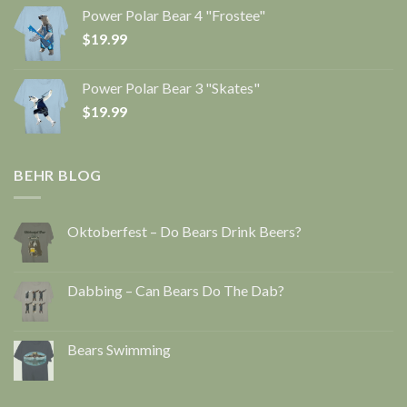
Power Polar Bear 4 "Frostee"
$
19.99
Power Polar Bear 3 "Skates"
$
19.99
BEHR BLOG
Oktoberfest – Do Bears Drink Beers?
Dabbing – Can Bears Do The Dab?
Bears Swimming