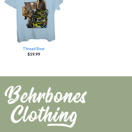
Thread Bear
$
19.99