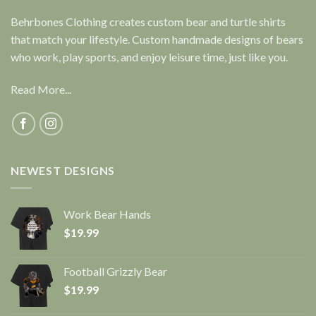
Behrbones Clothing creates custom bear and turtle shirts
that match your lifestyle. Custom handmade designs of bears
who work, play sports, and enjoy leisure time, just like you.
Read More...
NEWEST DESIGNS
Work Bear Hands
$
19.99
Football Grizzly Bear
$
19.99