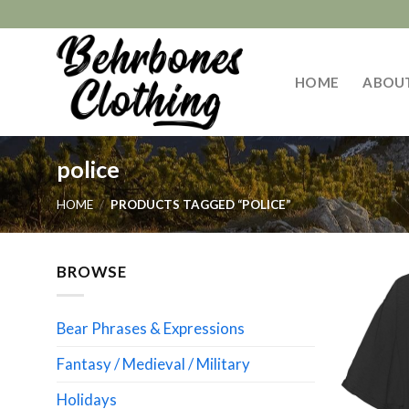
Skip
to
content
HOME
ABOU
police
HOME
/
PRODUCTS TAGGED “POLICE”
BROWSE
Bear Phrases & Expressions
Fantasy / Medieval / Military
Holidays