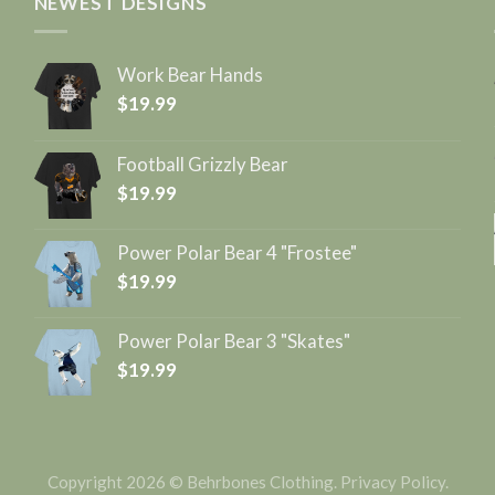
NEWEST DESIGNS
Work Bear Hands
$
19.99
Football Grizzly Bear
$
19.99
Power Polar Bear 4 "Frostee"
$
19.99
Power Polar Bear 3 "Skates"
$
19.99
Copyright 2026 © Behrbones Clothing.
Privacy Policy
.