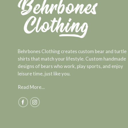
Behrbones Clothing creates custom bear and turtle
shirts that match your lifestyle. Custom handmade
designs of bears who work, play sports, and enjoy
leisure time, just like you.
Read More...