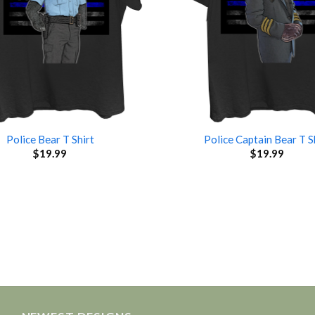
Police Bear T Shirt
Police Captain Bear T S
$
19.99
$
19.99