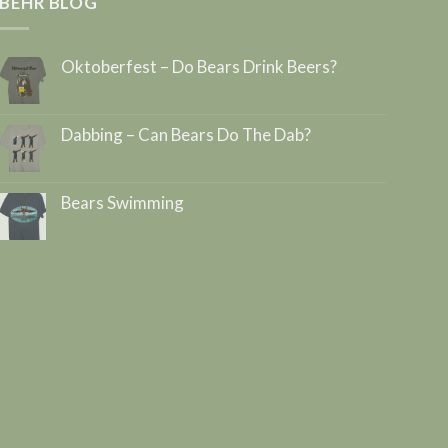
BEHR BLOG
Oktoberfest – Do Bears Drink Beers?
Dabbing – Can Bears Do The Dab?
Bears Swimming