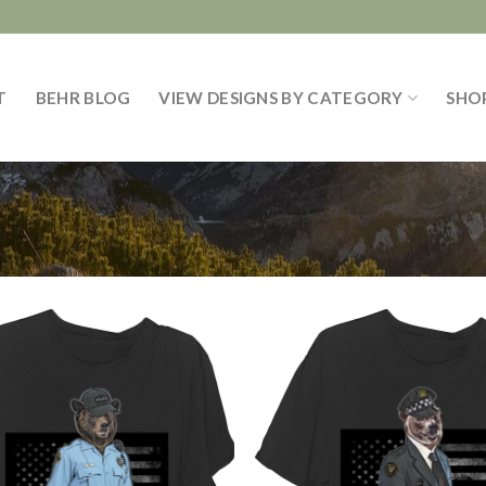
T
BEHR BLOG
VIEW DESIGNS BY CATEGORY
SHO