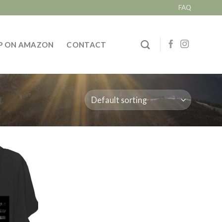
FAQ
P ON AMAZON
CONTACT