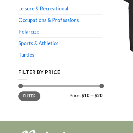
Leisure & Recreational
Occupations & Professions
Polarcize
Sports & Athletics
Turtles
FILTER BY PRICE
Min
Max
Price:
$10
—
$20
FILTER
price
price