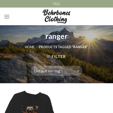
Skip
FAQ
to
content
ranger
HOME
/
PRODUCTS TAGGED “RANGER”
FILTER