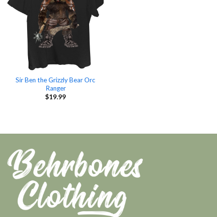
Sir Ben the Grizzly Bear Orc
Ranger
$
19.99