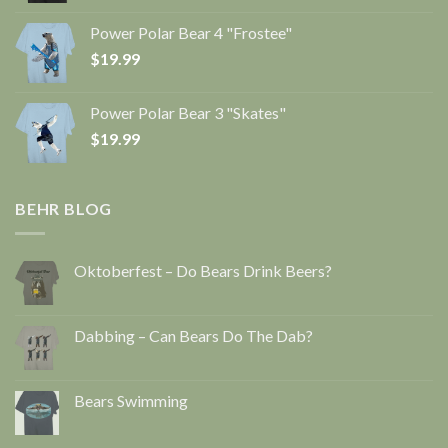
Power Polar Bear 4 "Frostee"
$
19.99
Power Polar Bear 3 "Skates"
$
19.99
BEHR BLOG
Oktoberfest – Do Bears Drink Beers?
Dabbing – Can Bears Do The Dab?
Bears Swimming