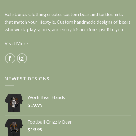
Behrbones Clothing creates custom bear and turtle shirts
that match your lifestyle. Custom handmade designs of bears
who work, play sports, and enjoy leisure time, just like you.
Read More...
NEWEST DESIGNS
Work Bear Hands
$
19.99
Football Grizzly Bear
$
19.99