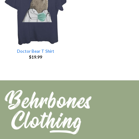
Doctor Bear T Shirt
$
19.99