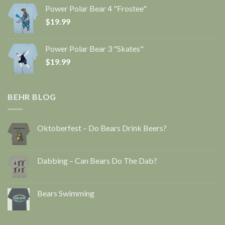
Power Polar Bear 4 "Frostee"
$
19.99
Power Polar Bear 3 "Skates"
$
19.99
BEHR BLOG
Oktoberfest – Do Bears Drink Beers?
Dabbing – Can Bears Do The Dab?
Bears Swimming