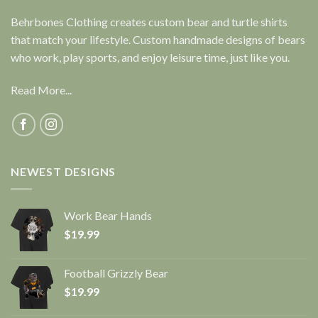
Behrbones Clothing creates custom bear and turtle shirts
that match your lifestyle. Custom handmade designs of bears
who work, play sports, and enjoy leisure time, just like you.
Read More...
NEWEST DESIGNS
Work Bear Hands
$
19.99
Football Grizzly Bear
$
19.99