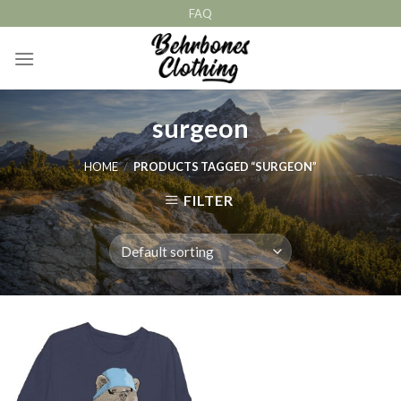
Skip
FAQ
to
content
surgeon
HOME
/
PRODUCTS TAGGED “SURGEON”
FILTER