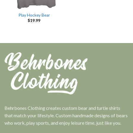
Play Hockey Bear
$
19.99
Behrbones Clothing creates custom bear and turtle shirts
that match your lifestyle. Custom handmade designs of bears
who work, play sports, and enjoy leisure time, just like you.