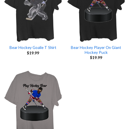
Bear Hockey Player On Giant
Bear Hockey Goalie T Shirt
Hockey Puck
$
19.99
$
19.99