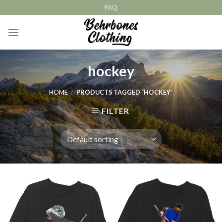
Skip
FAQ
to
content
hockey
HOME
/
PRODUCTS TAGGED “HOCKEY”
FILTER