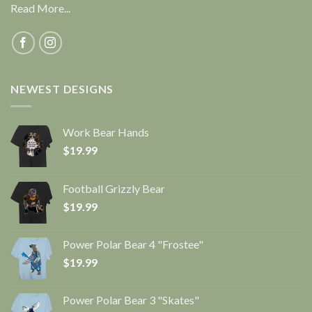
Read More...
NEWEST DESIGNS
Work Bear Hands
$
19.99
Football Grizzly Bear
$
19.99
Power Polar Bear 4 "Frostee"
$
19.99
Power Polar Bear 3 "Skates"