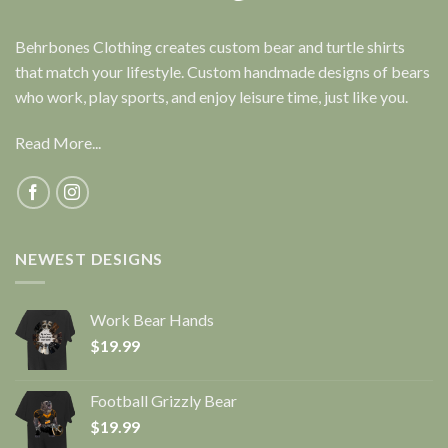
Behrbones Clothing creates custom bear and turtle shirts
that match your lifestyle. Custom handmade designs of bears
who work, play sports, and enjoy leisure time, just like you.
Read More...
NEWEST DESIGNS
Work Bear Hands
$
19.99
Football Grizzly Bear
$
19.99