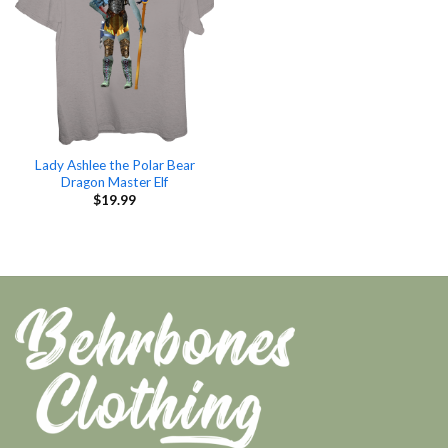
Lady Ashlee the Polar Bear
Dragon Master Elf
$
19.99