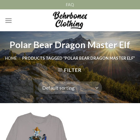
Skip
FAQ
to
content
Polar Bear Dragon Master Elf
HOME
/
PRODUCTS TAGGED “POLAR BEAR DRAGON MASTER ELF”
FILTER