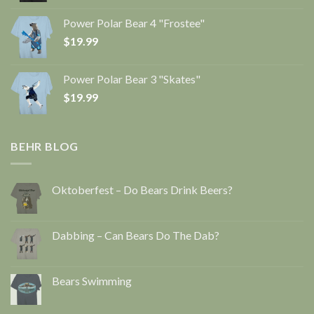
Power Polar Bear 4 "Frostee"
$
19.99
Power Polar Bear 3 "Skates"
$
19.99
BEHR BLOG
Oktoberfest – Do Bears Drink Beers?
Dabbing – Can Bears Do The Dab?
Bears Swimming