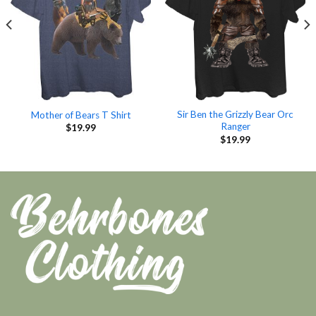
Sir Ben the Grizzly Bear Orc
Mother of Bears T Shirt
Ranger
$
19.99
$
19.99