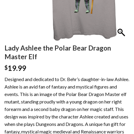
Lady Ashlee the Polar Bear Dragon
Master Elf
19.99
$
Designed and dedicated to Dr. Behr’s daughter-in-law Ashlee.
Ashlee is an avid fan of fantasy and mystical figures and
events. This is an image of the Polar Bear Dragon Master elf
mutant, standing proudly with a young dragon on her right
forearm and a second baby dragon on her magic staff. This
design was inspired by the character Ashlee created and uses
when she plays Dungeons and Dragons. A unique fun gift for
fantasy, mystical magic medieval and Renaissance warriors