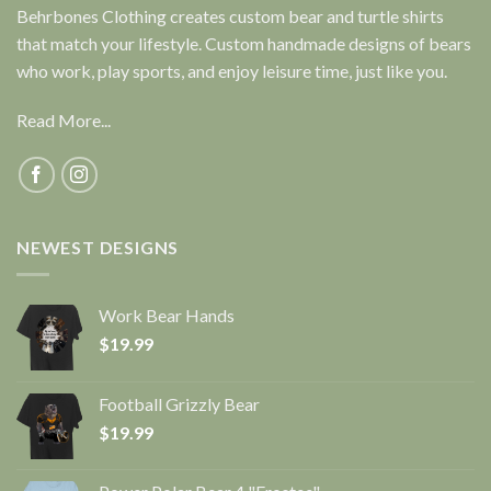
Behrbones Clothing creates custom bear and turtle shirts
that match your lifestyle. Custom handmade designs of bears
who work, play sports, and enjoy leisure time, just like you.
Read More...
NEWEST DESIGNS
Work Bear Hands
$
19.99
Football Grizzly Bear
$
19.99