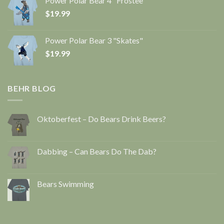
Power Polar Bear 4 "Frostee"
$
19.99
Power Polar Bear 3 "Skates"
$
19.99
BEHR BLOG
Oktoberfest – Do Bears Drink Beers?
Dabbing – Can Bears Do The Dab?
Bears Swimming