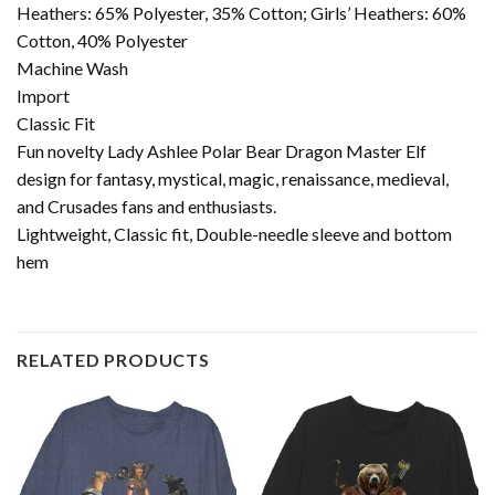
Heathers: 65% Polyester, 35% Cotton; Girls’ Heathers: 60%
Cotton, 40% Polyester
Machine Wash
Import
Classic Fit
Fun novelty Lady Ashlee Polar Bear Dragon Master Elf
design for fantasy, mystical, magic, renaissance, medieval,
and Crusades fans and enthusiasts.
Lightweight, Classic fit, Double-needle sleeve and bottom
hem
RELATED PRODUCTS