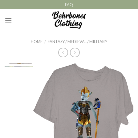
Skip
FAQ
to
content
HOME
/
FANTASY / MEDIEVAL / MILITARY