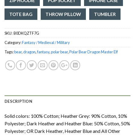
ZIP HOODIE
POP SOCKET
IPHONE CASE
TOTE BAG
THROW PILLOW
TUMBLER
SKU:
‎ B0DKQZTF7G
Category:
Fantasy / Medieval / Military
Tags:
bear
,
dragon
,
fantasy
,
polar bear
,
Polar Bear Dragon Master Elf
DESCRIPTION
Solid colors: 100% Cotton; Heather Grey: 90% Cotton, 10%
Polyester; Dark Heather and Heather Blue: 50% Cotton, 50%
Polyester; OR Dark Heather, Heather Blue and All Other