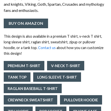
and knights, Viking, Goth, Spartan, Crusades and mythology
fans and enthusiasts.
BUY ON AMAZON
This design is also available in a premium T shirt, v-neck T shirt,
long sleeve shirt, raglan shirt, sweatshirt, zipup or pullover
hoodie, or a tank top.
Contact us
about how you can customize
this design!
PREMIUM T-SHIRT
V-NECK T-SHIRT
TANK TOP
LONG SLEEVE T-SHIRT
RAGLAN BASEBALL T-SHIRT
CREWNECK SWEATSHIRT
PULLOVER HOODIE