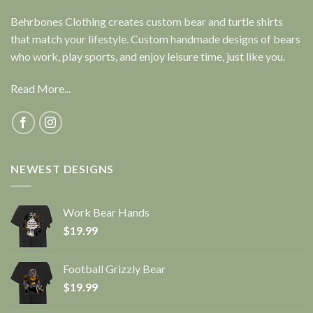
Behrbones Clothing creates custom bear and turtle shirts
that match your lifestyle. Custom handmade designs of bears
who work, play sports, and enjoy leisure time, just like you.
Read More...
NEWEST DESIGNS
Work Bear Hands
$
19.99
Football Grizzly Bear
$
19.99