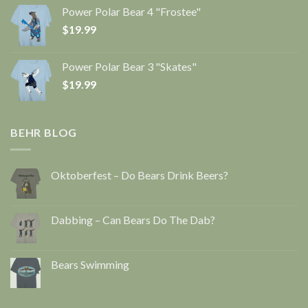
Power Polar Bear 4 "Frostee"
$
19.99
Power Polar Bear 3 "Skates"
$
19.99
BEHR BLOG
Oktoberfest – Do Bears Drink Beers?
Dabbing – Can Bears Do The Dab?
Bears Swimming