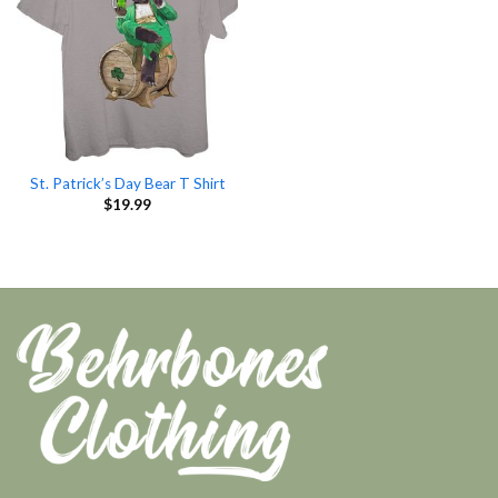
St. Patrick’s Day Bear T Shirt
$
19.99