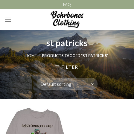
Skip
FAQ
to
content
st patricks
HOME
/
PRODUCTS TAGGED “ST PATRICKS”
FILTER