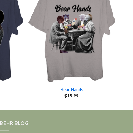
r
Bear Hands
$
19.99
BEHR BLOG