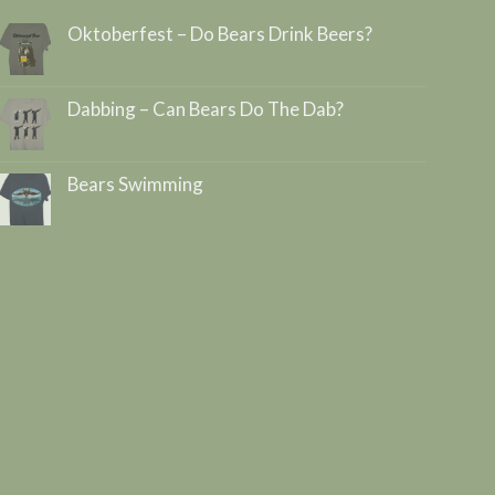
Oktoberfest – Do Bears Drink Beers?
Dabbing – Can Bears Do The Dab?
Bears Swimming