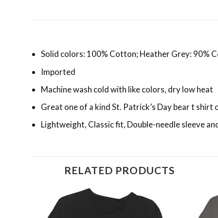
Solid colors: 100% Cotton; Heather Grey: 90% C
Imported
Machine wash cold with like colors, dry low heat
Great one of a kind St. Patrick’s Day bear t shirt 
Lightweight, Classic fit, Double-needle sleeve 
RELATED PRODUCTS