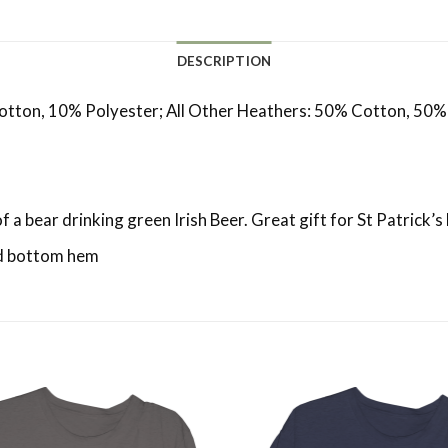
DESCRIPTION
otton, 10% Polyester; All Other Heathers: 50% Cotton, 50%
of a bear drinking green Irish Beer. Great gift for St Patrick’s
and bottom hem