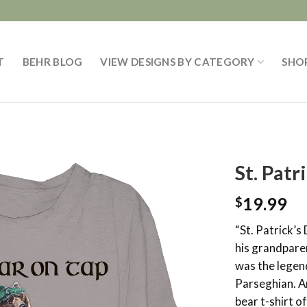
T
BEHR BLOG
VIEW DESIGNS BY CATEGORY
SHO
St. Patr
19.99
$
“St. Patrick’s
his grandpare
was the legen
Parseghian. A
bear t-shirt o