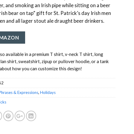
er, and smoking an Irish pipe while sitting on a beer
rish bear on tap” gift for St. Patrick’s day Irish men
n and all lager stout ale draught beer drinkers.
AMAZON
lso available in a premium T shirt, v-neck T shirt, long
glan shirt, sweatshirt, zipup or pullover hoodie, or a tank
about how you can customize this design!
62
Phrases & Expressions
,
Holidays
icks