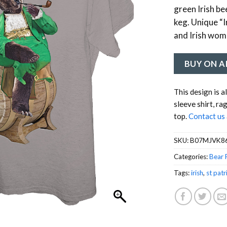
green Irish be
keg. Unique “I
and Irish wome
BUY ON 
This design is a
sleeve shirt, ra
top.
Contact us
SKU:
B07MJVK8
Categories:
Bear 
Tags:
irish
,
st patr