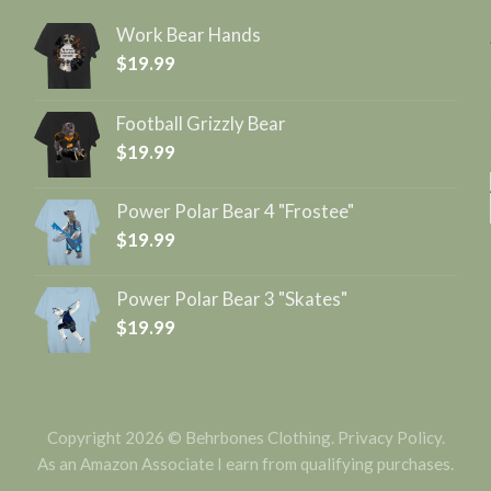
Work Bear Hands
$
19.99
Football Grizzly Bear
$
19.99
Power Polar Bear 4 "Frostee"
$
19.99
Power Polar Bear 3 "Skates"
$
19.99
Copyright 2026 © Behrbones Clothing.
Privacy Policy
.
As an Amazon Associate I earn from qualifying purchases.