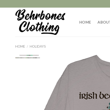
Skip
to
content
HOME
ABOU
HOME
/
HOLIDAYS