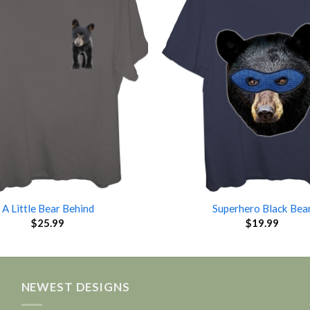
A Little Bear Behind
Superhero Black Bea
$
25.99
$
19.99
NEWEST DESIGNS