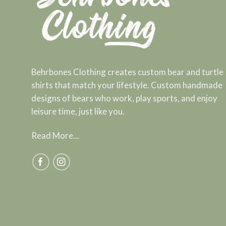
Behrbones Clothing creates custom bear and turtle
shirts that match your lifestyle. Custom handmade
designs of bears who work, play sports, and enjoy
leisure time, just like you.
Read More...