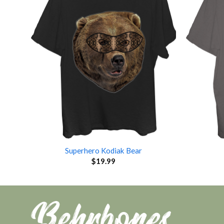
Superhero Kodiak Bear
$
19.99