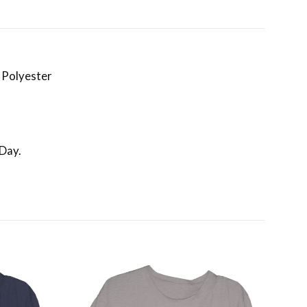
 Polyester
 Day.