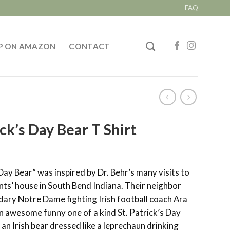
FAQ
P ON AMAZON
CONTACT
ick’s Day Bear T Shirt
 Day Bear” was inspired by Dr. Behr’s many visits to
nts’ house in South Bend Indiana. Their neighbor
dary Notre Dame fighting Irish football coach Ara
n awesome funny one of a kind St. Patrick’s Day
f an Irish bear dressed like a leprechaun drinking