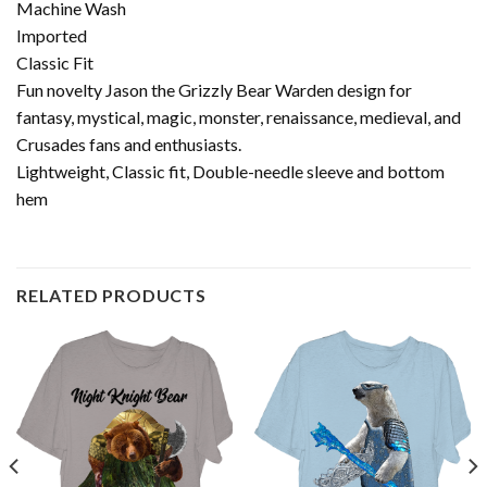
Machine Wash
Imported
Classic Fit
Fun novelty Jason the Grizzly Bear Warden design for
fantasy, mystical, magic, monster, renaissance, medieval, and
Crusades fans and enthusiasts.
Lightweight, Classic fit, Double-needle sleeve and bottom
hem
RELATED PRODUCTS