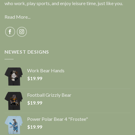
who work, play sports, and enjoy leisure time, just like you.
Read More...
NEWEST DESIGNS
Work Bear Hands
$
19.99
Football Grizzly Bear
$
19.99
Power Polar Bear 4 "Frostee"
$
19.99