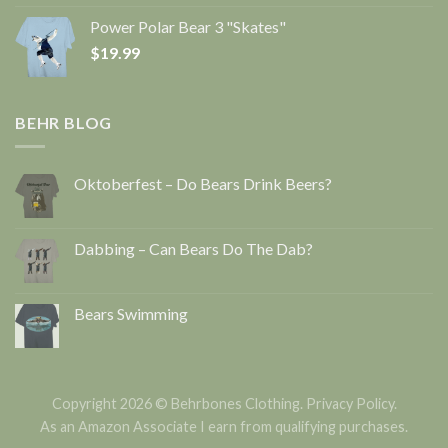
Power Polar Bear 3 "Skates"
$
19.99
BEHR BLOG
Oktoberfest – Do Bears Drink Beers?
Dabbing – Can Bears Do The Dab?
Bears Swimming
Copyright 2026 © Behrbones Clothing.
Privacy Policy
.
As an Amazon Associate I earn from qualifying purchases.