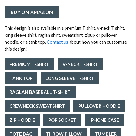
BUY ON AMAZON
This design is also available in a premium T shirt, v-neck T shirt,
long sleeve shirt, raglan shirt, sweatshirt, zipup or pullover
hoodie, or a tank top.
Contact us
about how you can customize
this design!
PREMIUM T-SHIRT
V-NECK T-SHIRT
TANK TOP
LONG SLEEVE T-SHIRT
RAGLAN BASEBALL T-SHIRT
CREWNECK SWEATSHIRT
PULLOVER HOODIE
ZIP HOODIE
POP SOCKET
IPHONE CASE
TOTE BAG
THROW PILLOW
TUMBLER