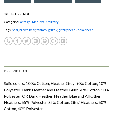
SKU:
‎ B0DKRLNDLF
Category:
Fantasy / Medieval / Military
Tags:
bear
,
brown bear
,
fantasy
,
grizzly
,
grizzly bear
,
kodiak bear
DESCRIPTION
Solid colors: 100% Cotton; Heather Grey: 90% Cotton, 10%
Polyester; Dark Heather and Heather Blue: 50% Cotton, 50%
Polyester; OR Dark Heather, Heather Blue and All Other
Heathers: 65% Polyester, 35% Cotton; Girls’ Heathers: 60%
Cotton, 40% Polyester