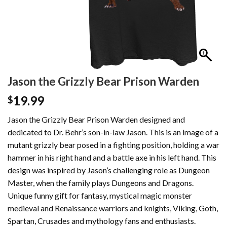
Jason the Grizzly Bear Prison Warden
19.99
$
Jason the Grizzly Bear Prison Warden designed and
dedicated to Dr. Behr’s son-in-law Jason. This is an image of a
mutant grizzly bear posed in a fighting position, holding a war
hammer in his right hand and a battle axe in his left hand. This
design was inspired by Jason’s challenging role as Dungeon
Master, when the family plays Dungeons and Dragons.
Unique funny gift for fantasy, mystical magic monster
medieval and Renaissance warriors and knights, Viking, Goth,
Spartan, Crusades and mythology fans and enthusiasts.