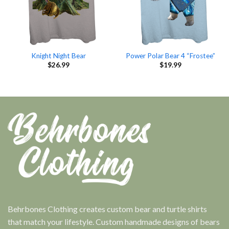
Knight Night Bear
Power Polar Bear 4 “Frostee”
$
26.99
$
19.99
Behrbones Clothing creates custom bear and turtle shirts
that match your lifestyle. Custom handmade designs of bears