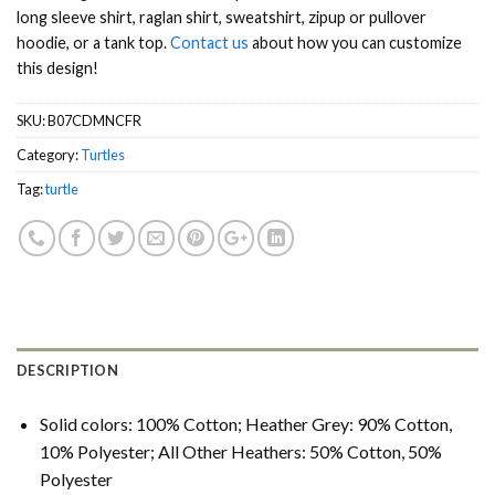
long sleeve shirt, raglan shirt, sweatshirt, zipup or pullover
hoodie, or a tank top.
Contact us
about how you can customize
this design!
SKU:
B07CDMNCFR
Category:
Turtles
Tag:
turtle
DESCRIPTION
Solid colors: 100% Cotton; Heather Grey: 90% Cotton,
10% Polyester; All Other Heathers: 50% Cotton, 50%
Polyester