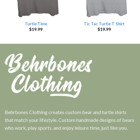
Turtle Time
Tic Tac Turtle T Shirt
$
19.99
$
19.99
Behrbones Clothing creates custom bear and turtle shirts
that match your lifestyle. Custom handmade designs of bears
who work, play sports, and enjoy leisure time, just like you.