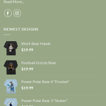
Read More...
NEWEST DESIGNS
Work Bear Hands
$
19.99
Football Grizzly Bear
$
19.99
Power Polar Bear 4 "Frostee"
$
19.99
Power Polar Bear 3 "Skates"