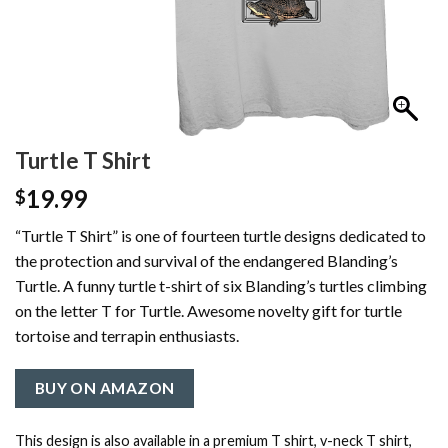
Turtle T Shirt
19.99
$
“Turtle T Shirt” is one of fourteen turtle designs dedicated to
the protection and survival of the endangered Blanding’s
Turtle. A funny turtle t-shirt of six Blanding’s turtles climbing
on the letter T for Turtle. Awesome novelty gift for turtle
tortoise and terrapin enthusiasts.
BUY ON AMAZON
This design is also available in a premium T shirt, v-neck T shirt,