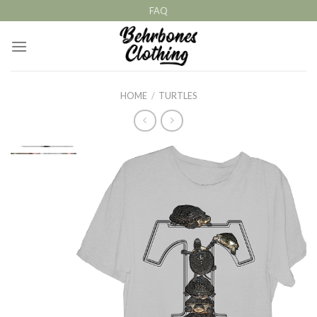
Skip
FAQ
to
content
HOME
/
TURTLES