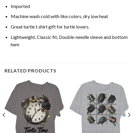
Imported
Machine wash cold with like colors, dry low heat
Great turtle t shirt gift for turtle lovers.
Lightweight, Classic fit, Double-needle sleeve and bottom
hem
RELATED PRODUCTS