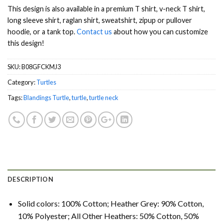
This design is also available in a premium T shirt, v-neck T shirt,
long sleeve shirt, raglan shirt, sweatshirt, zipup or pullover
hoodie, or a tank top.
Contact us
about how you can customize
this design!
SKU:
B08GFCKMJ3
Category:
Turtles
Tags:
Blandings Turtle
,
turtle
,
turtle neck
DESCRIPTION
Solid colors: 100% Cotton; Heather Grey: 90% Cotton,
10% Polyester; All Other Heathers: 50% Cotton, 50%