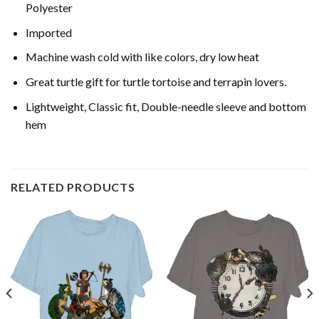
Polyester
Imported
Machine wash cold with like colors, dry low heat
Great turtle gift for turtle tortoise and terrapin lovers.
Lightweight, Classic fit, Double-needle sleeve and bottom
hem
RELATED PRODUCTS