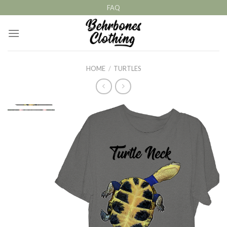
Skip
FAQ
to
content
HOME
/
TURTLES