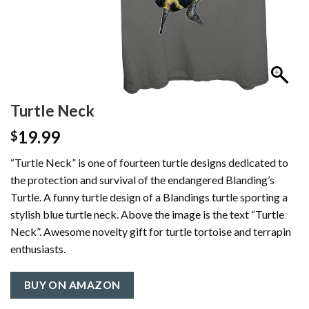
Turtle Neck
19.99
$
“Turtle Neck” is one of fourteen turtle designs dedicated to
the protection and survival of the endangered Blanding’s
Turtle. A funny turtle design of a Blandings turtle sporting a
stylish blue turtle neck. Above the image is the text “Turtle
Neck”. Awesome novelty gift for turtle tortoise and terrapin
enthusiasts.
BUY ON AMAZON