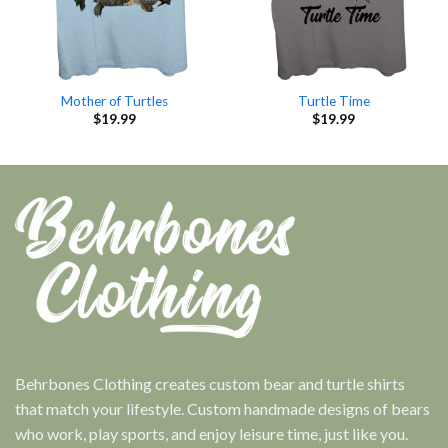
Mother of Turtles
Turtle Time
$
19.99
$
19.99
Behrbones Clothing creates custom bear and turtle shirts
that match your lifestyle. Custom handmade designs of bears
who work, play sports, and enjoy leisure time, just like you.