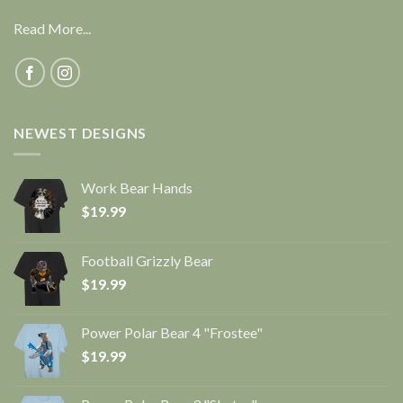
Read More...
NEWEST DESIGNS
Work Bear Hands
$
19.99
Football Grizzly Bear
$
19.99
Power Polar Bear 4 "Frostee"
$
19.99