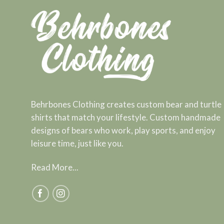
Behrbones Clothing creates custom bear and turtle
shirts that match your lifestyle. Custom handmade
designs of bears who work, play sports, and enjoy
leisure time, just like you.
Read More...