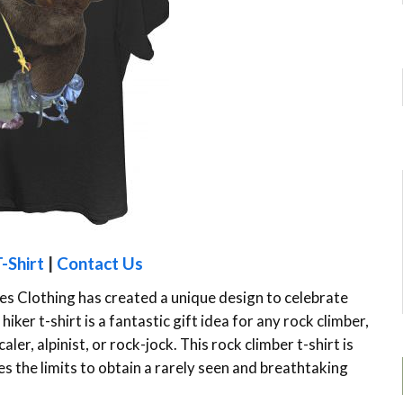
-Shirt
|
Contact Us
es Clothing has created a unique design to celebrate
iker t-shirt is a fantastic gift idea for any rock climber,
ler, alpinist, or rock-jock. This rock climber t-shirt is
s the limits to obtain a rarely seen and breathtaking