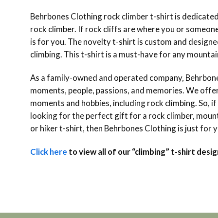
Behrbones Clothing rock climber t-shirt is dedicate
rock climber. If rock cliffs are where you or someone 
is for you. The novelty t-shirt is custom and designe
climbing. This t-shirt is a must-have for any mountain 
As a family-owned and operated company, Behrbones
moments, people, passions, and memories. We offer o
moments and hobbies, including rock climbing. So, if
looking for the perfect gift for a rock climber, mounta
or hiker t-shirt, then Behrbones Clothing is just for 
Click here
to view all of our “climbing” t-shirt desig