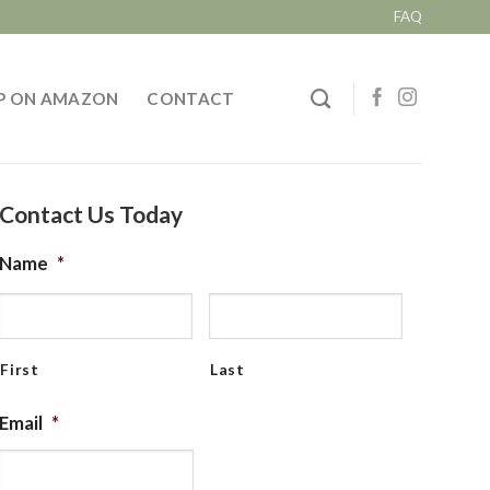
FAQ
P ON AMAZON
CONTACT
Contact Us Today
Name
*
First
Last
Email
*