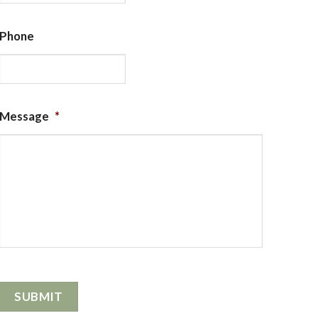
Phone
Message
*