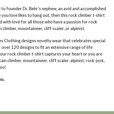
d to founder Dr. Behr’s nephew, an avid and accomplished
you love likes to hang out, then this rock climber t-shirt
d with love for all those who have a passion for rock
climber, mountaineer, cliff scaler, or alpinist.
 Clothing designs novelty wear that celebrates special
ver 120 designs to fit an extensive range of life
 our rock climber t-shirt captures your heart or you are
in climber, mountaineer, cliff scaler, alpinist, rock-jock,
you!
ns.