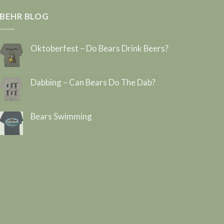
BEHR BLOG
Oktoberfest – Do Bears Drink Beers?
Dabbing – Can Bears Do The Dab?
Bears Swimming