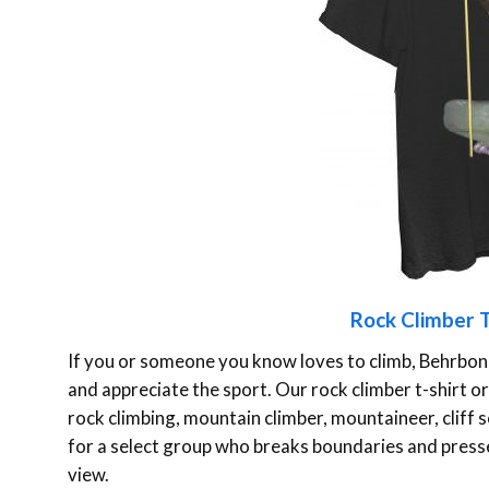
Rock Climber T
If you or someone you know loves to climb, Behrbon
and appreciate the sport. Our rock climber t-shirt or h
rock climbing, mountain climber, mountaineer, cliff sca
for a select group who breaks boundaries and presse
view.