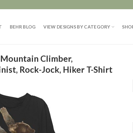
T
BEHR BLOG
VIEW DESIGNS BY CATEGORY
SHO
 Mountain Climber,
inist, Rock-Jock, Hiker T-Shirt