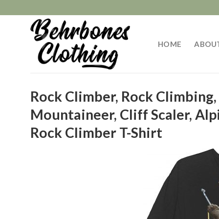
Skip
to
content
HOME
ABOU
Rock Climber, Rock Climbing,
Mountaineer, Cliff Scaler, Alp
Rock Climber T-Shirt