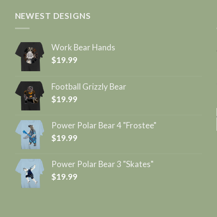
NEWEST DESIGNS
Work Bear Hands
$
19.99
Football Grizzly Bear
$
19.99
Power Polar Bear 4 "Frostee"
$
19.99
Power Polar Bear 3 "Skates"
$
19.99