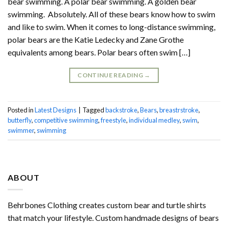
bear swimming. A polar bear swimming. A golden bear
swimming. Absolutely. All of these bears know how to swim
and like to swim. When it comes to long-distance swimming,
polar bears are the Katie Ledecky and Zane Grothe
equivalents among bears. Polar bears often swim […]
CONTINUE READING
→
Posted in
Latest Designs
|
Tagged
backstroke
,
Bears
,
breastrstroke
,
butterfly
,
competitive swimming
,
freestyle
,
individual medley
,
swim
,
swimmer
,
swimming
ABOUT
Behrbones Clothing creates custom bear and turtle shirts
that match your lifestyle. Custom handmade designs of bears