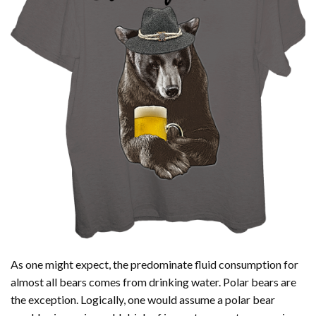
As one might expect, the predominate fluid consumption for
almost all bears comes from drinking water. Polar bears are
the exception. Logically, one would assume a polar bear