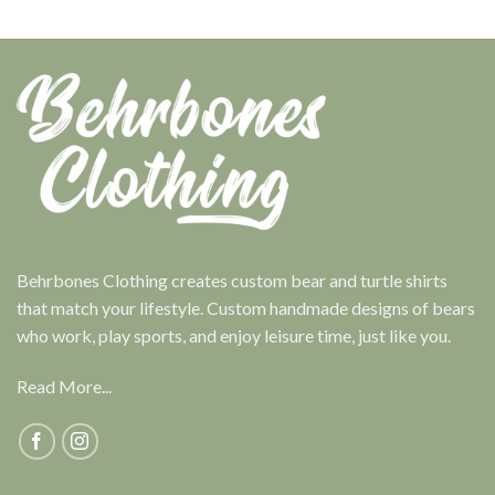
Behrbones Clothing creates custom bear and turtle shirts
that match your lifestyle. Custom handmade designs of bears
who work, play sports, and enjoy leisure time, just like you.
Read More...