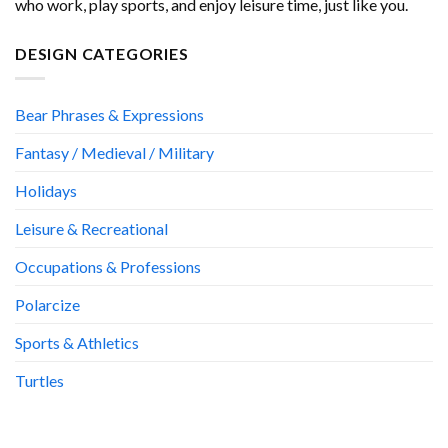
who work, play sports, and enjoy leisure time, just like you.
DESIGN CATEGORIES
Bear Phrases & Expressions
Fantasy / Medieval / Military
Holidays
Leisure & Recreational
Occupations & Professions
Polarcize
Sports & Athletics
Turtles