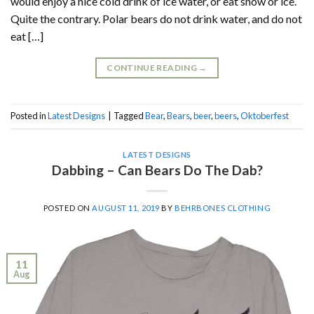
would enjoy a nice cold drink of ice water, or eat snow or ice.
Quite the contrary. Polar bears do not drink water, and do not
eat […]
CONTINUE READING
→
Posted in
Latest Designs
|
Tagged
Bear
,
Bears
,
beer
,
beers
,
Oktoberfest
LATEST DESIGNS
Dabbing – Can Bears Do The Dab?
POSTED ON
AUGUST 11, 2019
BY
BEHRBONES CLOTHING
11
Aug