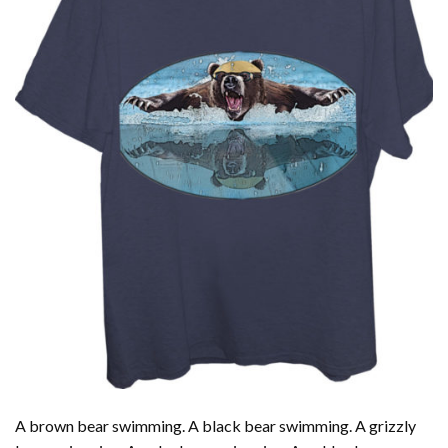
A brown bear swimming. A black bear swimming. A grizzly