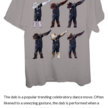
The dab is a popular trending celebratory dance move. Often
likened to a sneezing gesture, the dab is performed when a