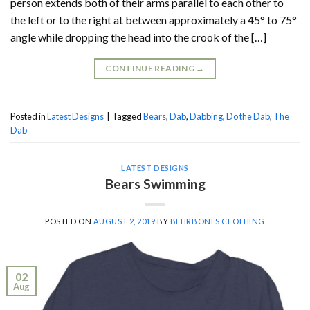
person extends both of their arms parallel to each other to
the left or to the right at between approximately a 45° to 75°
angle while dropping the head into the crook of the […]
CONTINUE READING
→
Posted in
Latest Designs
|
Tagged
Bears
,
Dab
,
Dabbing
,
Do the Dab
,
The
Dab
LATEST DESIGNS
Bears Swimming
POSTED ON
AUGUST 2, 2019
BY
BEHRBONES CLOTHING
02
Aug