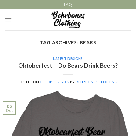
Skip
FAQ
to
content
TAG ARCHIVES:
BEARS
LATEST DESIGNS
Oktoberfest – Do Bears Drink Beers?
POSTED ON
OCTOBER 2, 2019
BY
BEHRBONES CLOTHING
02
Oct