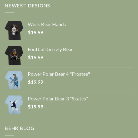
NEWEST DESIGNS
Work Bear Hands
$
19.99
Football Grizzly Bear
$
19.99
Power Polar Bear 4 "Frostee"
$
19.99
Power Polar Bear 3 "Skates"
$
19.99
BEHR BLOG